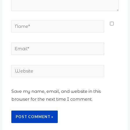
Name*
Email*
Website
Save my name, email, and website in this
browser for the next time I comment.