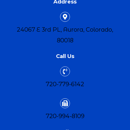
Address
24067 E 3rd PL, Aurora, Colorado,
80018
Call Us
720-779-6142
720-994-8109