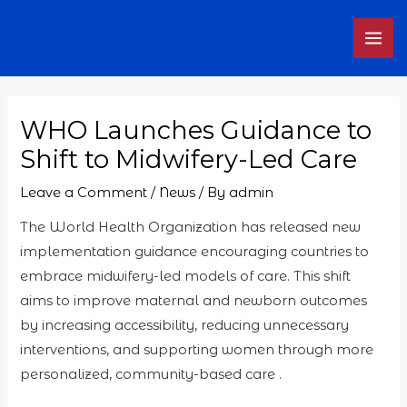
Skip
MAI
to
ME
content
WHO Launches Guidance to
Shift to Midwifery-Led Care
Leave a Comment
/
News
/ By
admin
The World Health Organization has released new
implementation guidance encouraging countries to
embrace midwifery-led models of care. This shift
aims to improve maternal and newborn outcomes
by increasing accessibility, reducing unnecessary
interventions, and supporting women through more
personalized, community-based care .