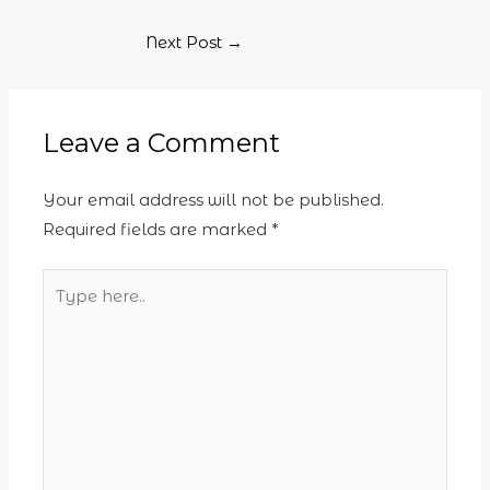
Next Post
→
Leave a Comment
Your email address will not be published.
Required fields are marked
*
Type
here..