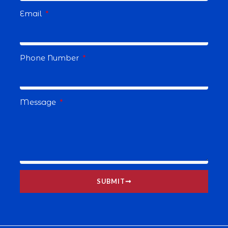
Email
Phone Number
Message
SUBMIT