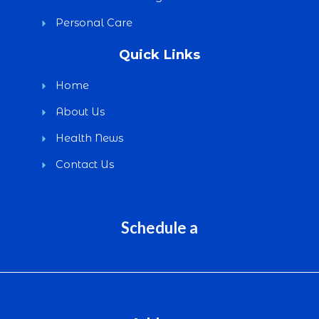
Personal Care
Quick Links
Home
About Us
Health News
Contact Us
Schedule a