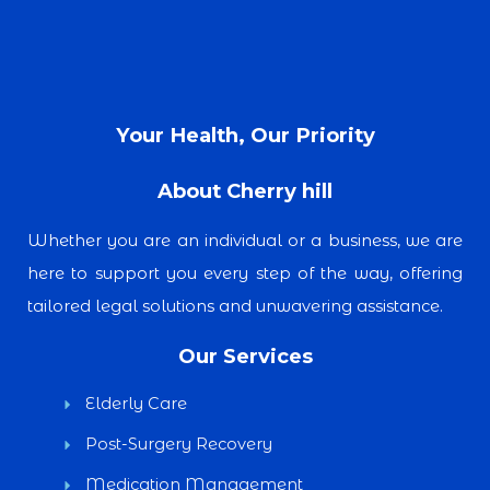
Your Health, Our Priority
About Cherry hill
Whether you are an individual or a business, we are
here to support you every step of the way, offering
tailored legal solutions and unwavering assistance.
Our Services
Elderly Care
Post-Surgery Recovery
Medication Management