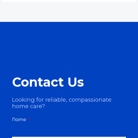
Contact Us
Looking for reliable, compassionate
home care?
Name