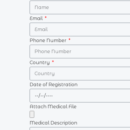
Email
Phone Number
Country
Date of Registration
Attach Medical File
Medical Description