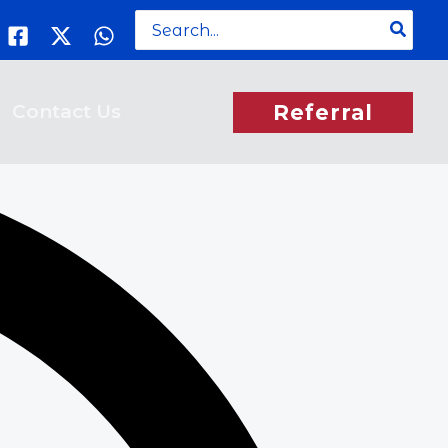
Search
for:
Contact Us
Referral