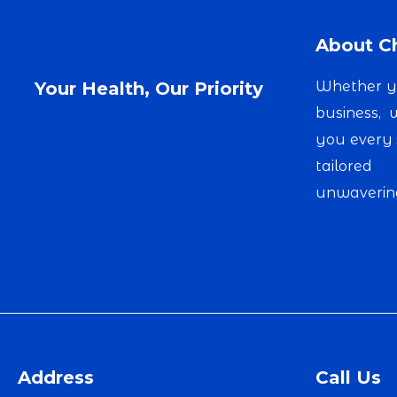
About Ch
Your Health, Our Priority
Whether yo
business,
you every 
tailored
unwavering
Address
Call Us