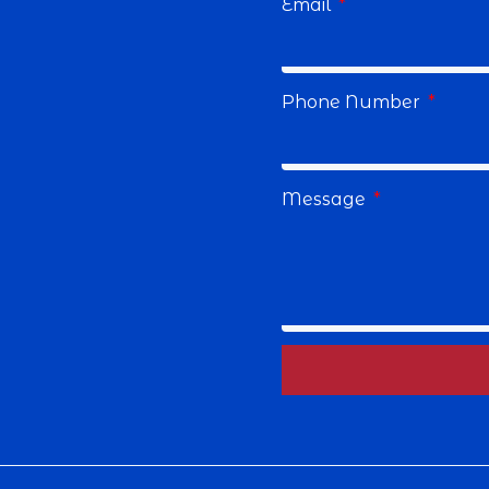
Email
Phone Number
Message