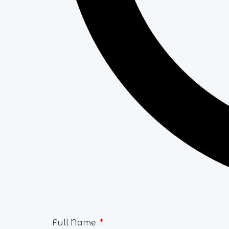
Full Name