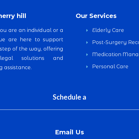
erry hill
Our Services
u are an individual or a
Elderly Care
 we are here to support
Post-Surgery Rec
step of the way, offering
Medication Man
 legal solutions and
Personal Care
 assistance.
Schedule a
Email Us