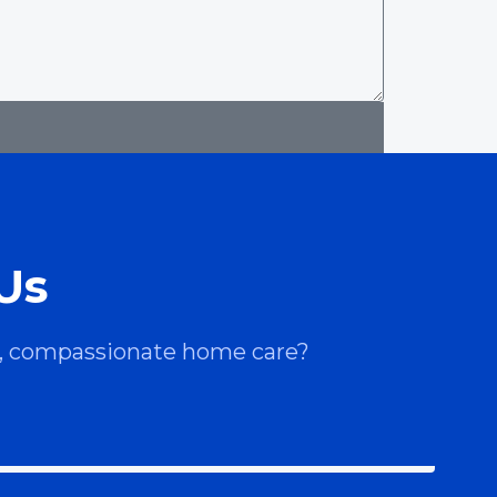
Us
le, compassionate home care?