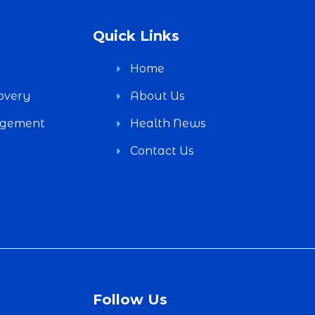
Quick Links
Home
overy
About Us
agement
Health News
Contact Us
Follow Us