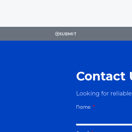
SUBMIT
Contact 
Looking for reliab
Name